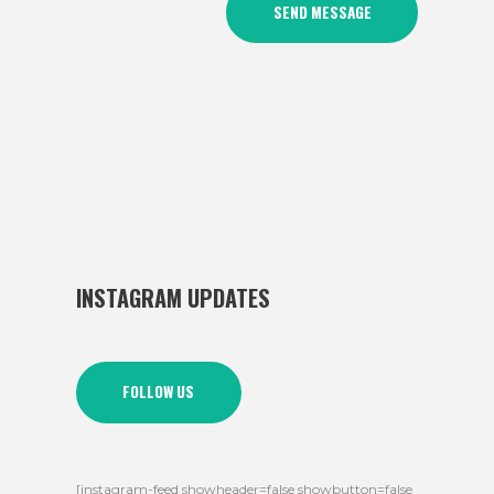
INSTAGRAM UPDATES
FOLLOW US
[instagram-feed showheader=false showbutton=false