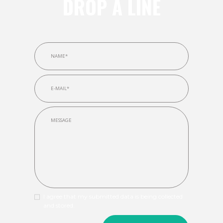
DROP A LINE
I agree that my submitted data is being collected
and stored.