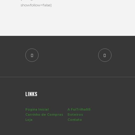
showfollow=false]
LINKS
Página Inicial
A FuiTrilhaRR
Carrinho de Compras
Roteiros
Loja
Contato