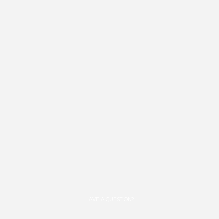
HAVE A QUESTION?