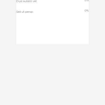
Duis autem vel
0%
Sed ut persp